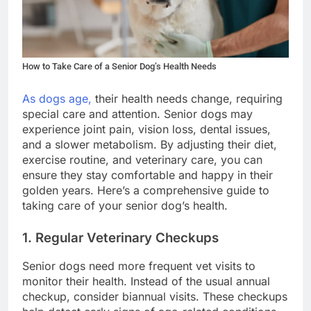
How to Take Care of a Senior Dog’s Health Needs
As dogs age,
their health needs change, requiring
special care and attention. Senior dogs may
experience joint pain, vision loss, dental issues,
and a slower metabolism. By adjusting their diet,
exercise routine, and veterinary care, you can
ensure they stay comfortable and happy in their
golden years. Here’s a comprehensive guide to
taking care of your senior dog’s health.
1. Regular Veterinary Checkups
Senior dogs need more frequent vet visits to
monitor their health. Instead of the usual annual
checkup, consider biannual visits. These checkups