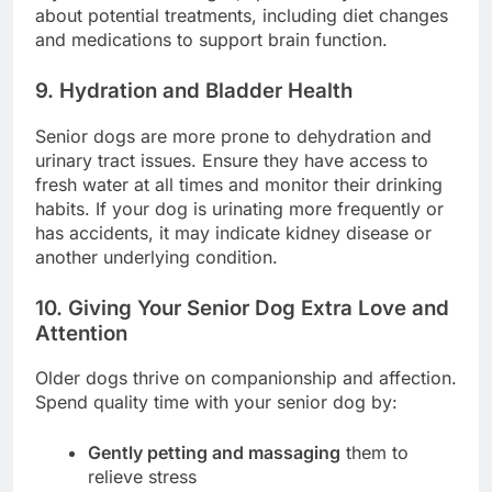
about potential treatments, including diet changes
and medications to support brain function.
9. Hydration and Bladder Health
Senior dogs are more prone to dehydration and
urinary tract issues. Ensure they have access to
fresh water at all times and monitor their drinking
habits. If your dog is urinating more frequently or
has accidents, it may indicate kidney disease or
another underlying condition.
10. Giving Your Senior Dog Extra Love and
Attention
Older dogs thrive on companionship and affection.
Spend quality time with your senior dog by:
Gently petting and massaging
them to
relieve stress