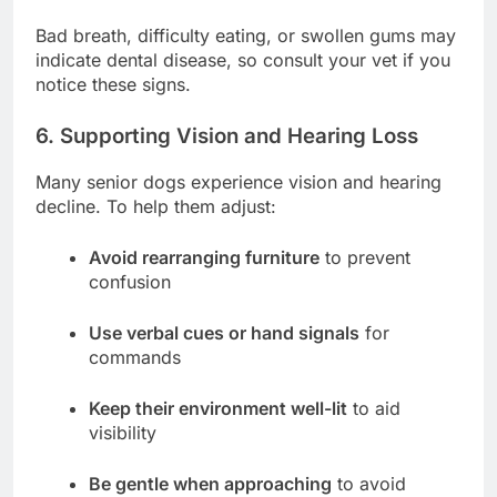
Bad breath, difficulty eating, or swollen gums may
indicate dental disease, so consult your vet if you
notice these signs.
6. Supporting Vision and Hearing Loss
Many senior dogs experience vision and hearing
decline. To help them adjust:
Avoid rearranging furniture
to prevent
confusion
Use verbal cues or hand signals
for
commands
Keep their environment well-lit
to aid
visibility
Be gentle when approaching
to avoid