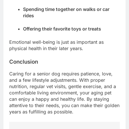
Spending time together on walks or car
rides
Offering their favorite toys or treats
Emotional well-being is just as important as
physical health in their later years.
Conclusion
Caring for a senior dog requires patience, love,
and a few lifestyle adjustments. With proper
nutrition, regular vet visits, gentle exercise, and a
comfortable living environment, your aging pet
can enjoy a happy and healthy life. By staying
attentive to their needs, you can make their golden
years as fulfilling as possible.