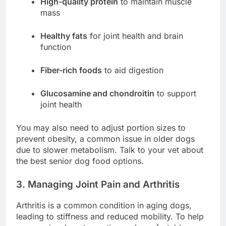
High-quality protein
to maintain muscle
mass
Healthy fats
for joint health and brain
function
Fiber-rich foods
to aid digestion
Glucosamine and chondroitin
to support
joint health
You may also need to adjust portion sizes to
prevent obesity, a common issue in older dogs
due to slower metabolism. Talk to your vet about
the best senior dog food options.
3. Managing Joint Pain and Arthritis
Arthritis is a common condition in aging dogs,
leading to stiffness and reduced mobility. To help