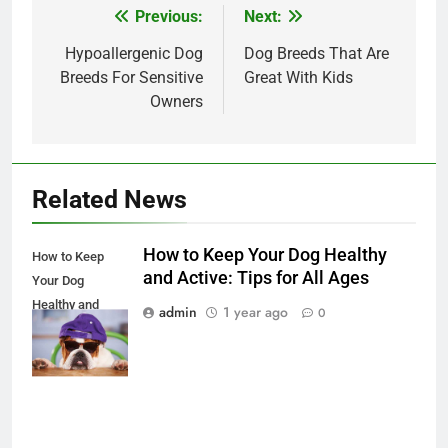
Previous:
Next:
Post
navigation
Hypoallergenic Dog
Dog Breeds That Are
Breeds For Sensitive
Great With Kids
Owners
Related News
How to Keep Your Dog Healthy
How to Keep
and Active: Tips for All Ages
Your Dog
Healthy and
admin
1 year ago
0
Active: Tips for
All Ages