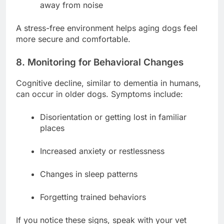
away from noise
A stress-free environment helps aging dogs feel
more secure and comfortable.
8. Monitoring for Behavioral Changes
Cognitive decline, similar to dementia in humans,
can occur in older dogs. Symptoms include:
Disorientation or getting lost in familiar
places
Increased anxiety or restlessness
Changes in sleep patterns
Forgetting trained behaviors
If you notice these signs, speak with your vet