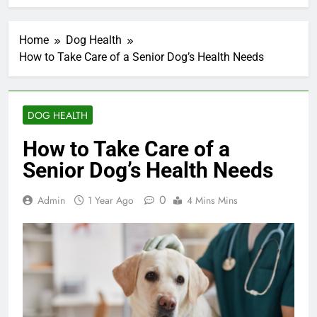
Home
Dog Health
How to Take Care of a Senior Dog’s Health Needs
DOG HEALTH
How to Take Care of a
Senior Dog’s Health Needs
0
Admin
1 Year Ago
4 Mins Mins