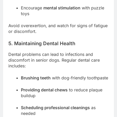
Encourage
mental stimulation
with puzzle
toys
Avoid overexertion, and watch for signs of fatigue
or discomfort.
5. Maintaining Dental Health
Dental problems can lead to infections and
discomfort in senior dogs. Regular dental care
includes:
Brushing teeth
with dog-friendly toothpaste
Providing dental chews
to reduce plaque
buildup
Scheduling professional cleanings
as
needed