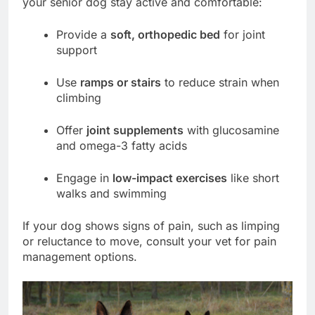
your senior dog stay active and comfortable:
Provide a
soft, orthopedic bed
for joint
support
Use
ramps or stairs
to reduce strain when
climbing
Offer
joint supplements
with glucosamine
and omega-3 fatty acids
Engage in
low-impact exercises
like short
walks and swimming
If your dog shows signs of pain, such as limping
or reluctance to move, consult your vet for pain
management options.