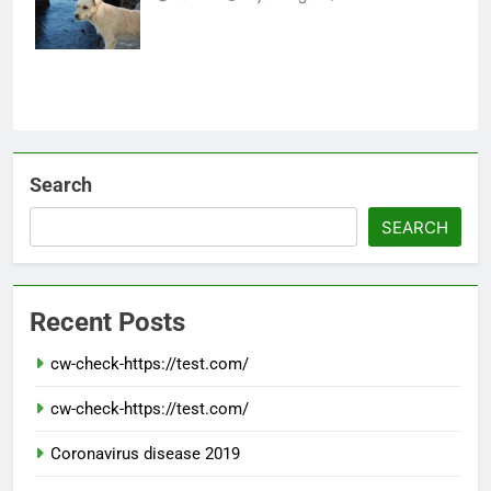
Healthy
Search
SEARCH
Recent Posts
cw-check-https://test.com/
cw-check-https://test.com/
Coronavirus disease 2019