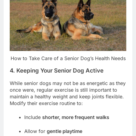
How to Take Care of a Senior Dog’s Health Needs
4. Keeping Your Senior Dog Active
While senior dogs may not be as energetic as they
once were, regular exercise is still important to
maintain a healthy weight and keep joints flexible.
Modify their exercise routine to:
Include
shorter, more frequent walks
Allow for
gentle playtime