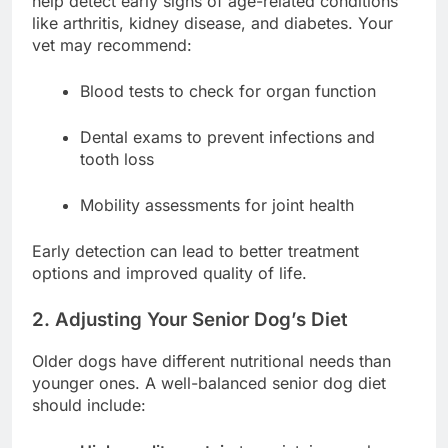
help detect early signs of age-related conditions
like arthritis, kidney disease, and diabetes. Your
vet may recommend:
Blood tests to check for organ function
Dental exams to prevent infections and
tooth loss
Mobility assessments for joint health
Early detection can lead to better treatment
options and improved quality of life.
2. Adjusting Your Senior Dog’s Diet
Older dogs have different nutritional needs than
younger ones. A well-balanced senior dog diet
should include: