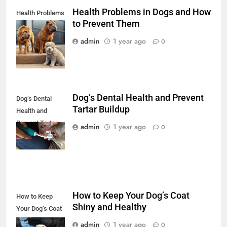
Health Problems in Dogs and How
Health Problems
to Prevent Them
in Dogs and How
to Prevent Them
admin
1 year ago
0
Dog’s Dental Health and Prevent
Dog’s Dental
Tartar Buildup
Health and
Prevent Tartar
admin
1 year ago
0
Buildup
How to Keep Your Dog’s Coat
How to Keep
Shiny and Healthy
Your Dog’s Coat
Shiny and
admin
1 year ago
0