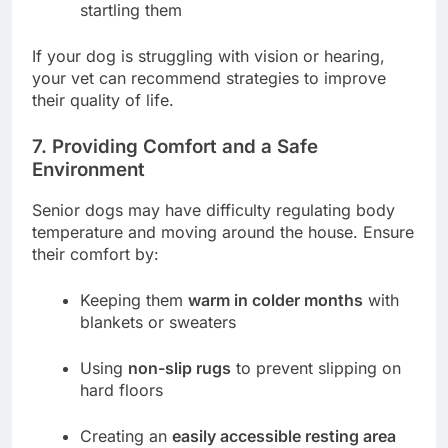
startling them
If your dog is struggling with vision or hearing,
your vet can recommend strategies to improve
their quality of life.
7. Providing Comfort and a Safe
Environment
Senior dogs may have difficulty regulating body
temperature and moving around the house. Ensure
their comfort by:
Keeping them
warm in colder months
with
blankets or sweaters
Using
non-slip rugs
to prevent slipping on
hard floors
Creating an
easily accessible resting area