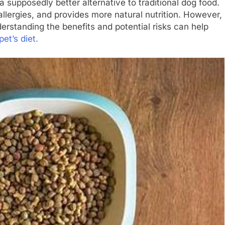
a supposedly better alternative to traditional dog food.
llergies, and provides more natural nutrition. However,
derstanding the benefits and potential risks can help
pet’s diet.