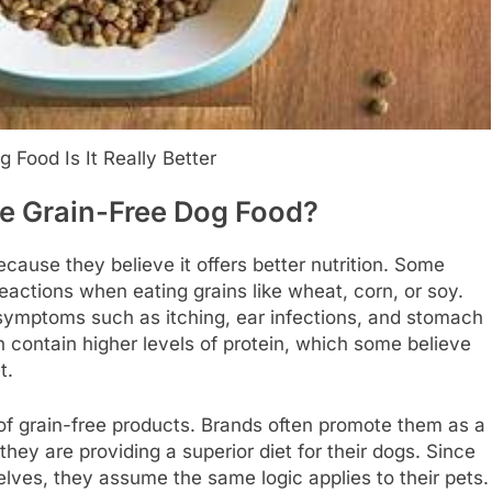
 Food Is It Really Better
 Grain-Free Dog Food?
cause they believe it offers better nutrition. Some
reactions when eating grains like wheat, corn, or soy.
symptoms such as itching, ear infections, and stomach
en contain higher levels of protein, which some believe
t.
 of grain-free products. Brands often promote them as a
they are providing a superior diet for their dogs. Since
lves, they assume the same logic applies to their pets.