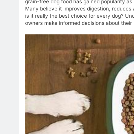
grain-free dog food has gained popularity as 
Many believe it improves digestion, reduces a
is it really the best choice for every dog? Un
owners make informed decisions about their