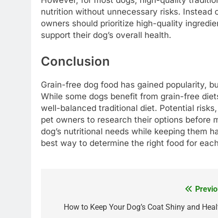
However, for most dogs, high-quality traditi
nutrition without unnecessary risks. Instead 
owners should prioritize high-quality ingredie
support their dog’s overall health.
Conclusion
Grain-free dog food has gained popularity, but
While some dogs benefit from grain-free diet
well-balanced traditional diet. Potential risks
pet owners to research their options before 
dog’s nutritional needs while keeping them h
best way to determine the right food for each
Previo
Post
navigation
How to Keep Your Dog’s Coat Shiny and Heal