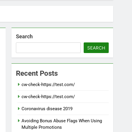
Search
SEARCH
Recent Posts
cw-check-https://test.com/
cw-check-https://test.com/
Coronavirus disease 2019
Avoiding Bonus Abuse Flags When Using
Multiple Promotions