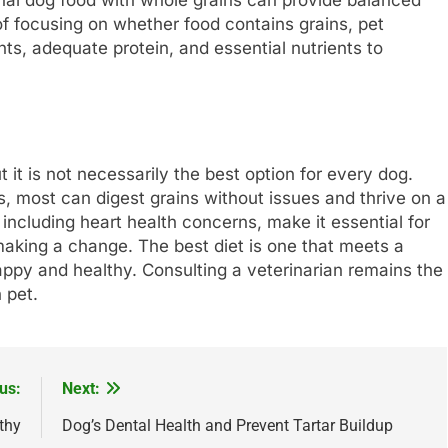
onal dog food with whole grains can provide balanced
of focusing on whether food contains grains, pet
nts, adequate protein, and essential nutrients to
 it is not necessarily the best option for every dog.
s, most can digest grains without issues and thrive on a
, including heart health concerns, make it essential for
making a change. The best diet is one that meets a
appy and healthy. Consulting a veterinarian remains the
 pet.
us:
Next:
thy
Dog’s Dental Health and Prevent Tartar Buildup