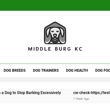
Avoiding Bonus Abuse 
dle Burg KC
ove Of Dogs.
Avoiding Bonus Abuse 
DOG BREEDS
DOG TRAINERS
DOG HEALTH
DOG FO
 Barking Excessively
cw-check-https://test.com/
cw
1 Week Ago
1 