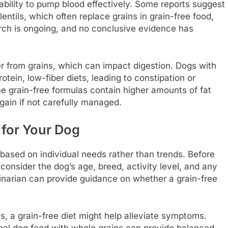
 ability to pump blood effectively. Some reports suggest
entils, which often replace grains in grain-free food,
rch is ongoing, and no conclusive evidence has
er from grains, which can impact digestion. Dogs with
tein, low-fiber diets, leading to constipation or
e grain-free formulas contain higher amounts of fat
gain if not carefully managed.
 for Your Dog
e based on individual needs rather than trends. Before
o consider the dog’s age, breed, activity level, and any
rinarian can provide guidance on whether a grain-free
ties, a grain-free diet might help alleviate symptoms.