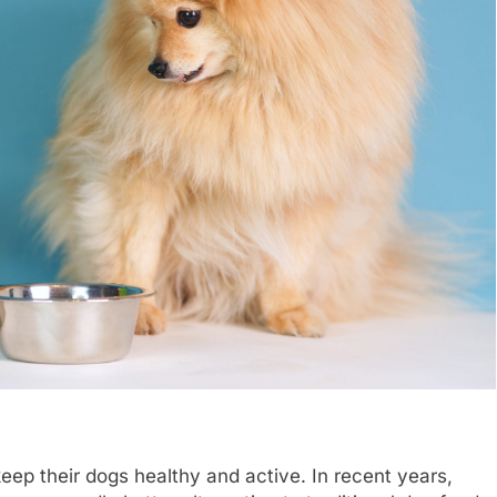
keep their dogs healthy and active. In recent years,