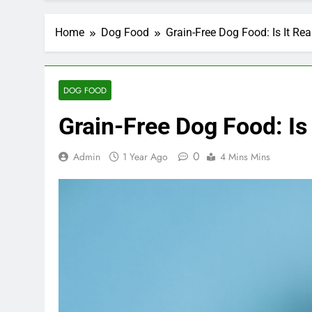
Home
Dog Food
Grain-Free Dog Food: Is It Rea
DOG FOOD
Grain-Free Dog Food: Is 
0
Admin
1 Year Ago
4 Mins Mins