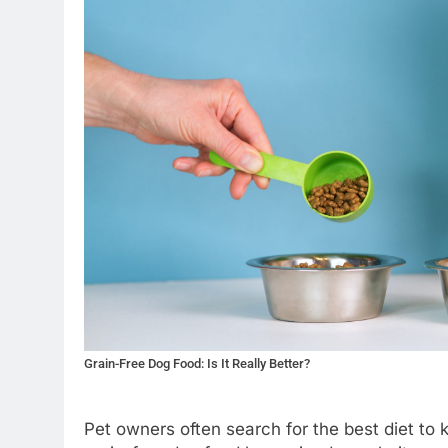
Grain-Free Dog Food: Is It Really Better?
Pet owners often search for the best diet to 