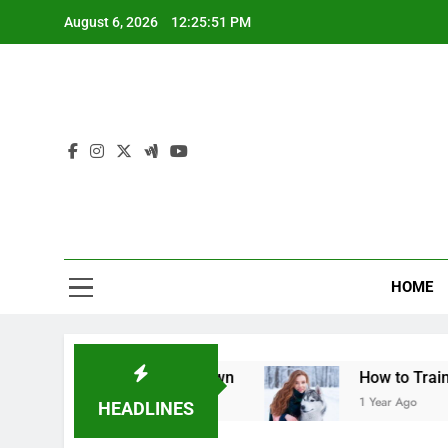
Skip
August 6, 2026
12:25:52 PM
to
content
Mid
For The L
HOME
l Table Breakdown
How to Train a Dog to Stop
1 Year Ago
HEADLINES