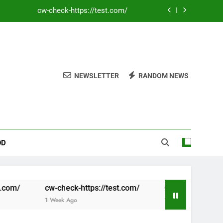
Coronavirus disease 2019
Flags When Using Multiple Promotions
cw-check-https://test.com/
NEWSLETTER
RANDOM NEWS
cw-check-https://test.com/
Coronavirus disease 2019
Flags When Using Multiple Promotions
OD
-check-https://test.com/
Coronavirus disease 2019
Week Ago
1 Week Ago