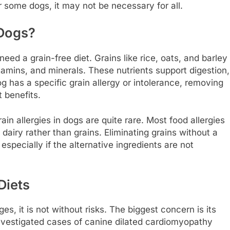
r some dogs, it may not be necessary for all.
 Dogs?
ed a grain-free diet. Grains like rice, oats, and barley
vitamins, and minerals. These nutrients support digestion,
g has a specific grain allergy or intolerance, removing
t benefits.
ain allergies in dogs are quite rare. Most food allergies
 dairy rather than grains. Eliminating grains without a
specially if the alternative ingredients are not
Diets
s, it is not without risks. The biggest concern is its
investigated cases of canine dilated cardiomyopathy