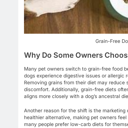
Grain-Free Dog
Why Do Some Owners Choose
Many pet owners switch to grain-free food be
dogs experience digestive issues or allergic 
Removing grains from their diet may reduce 
discomfort. Additionally, grain-free diets oft
aligns more closely with a dog’s ancestral die
Another reason for the shift is the marketing
healthier alternative, making pet owners feel 
many people prefer low-carb diets for themse