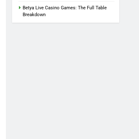
Betya Live Casino Games: The Full Table
Breakdown