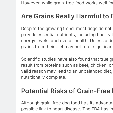
However, while grain-free food works well fo
Are Grains Really Harmful to
Despite the growing trend, most dogs do not ne
provide essential nutrients, including fiber, 
energy levels, and overall health. Unless a do
grains from their diet may not offer significan
Scientific studies have also found that true gr
result from proteins such as beef, chicken, or
valid reason may lead to an unbalanced diet, e
nutritionally complete.
Potential Risks of Grain-Free 
Although grain-free dog food has its advantage
possible link to heart disease. The FDA has 