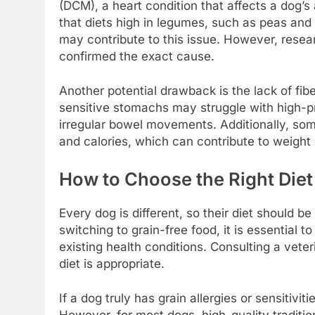
(DCM), a heart condition that affects a dog’s
that diets high in legumes, such as peas and l
may contribute to this issue. However, resea
confirmed the exact cause.
Another potential drawback is the lack of fib
sensitive stomachs may struggle with high-pro
irregular bowel movements. Additionally, som
and calories, which can contribute to weight 
How to Choose the Right Diet
Every dog is different, so their diet should b
switching to grain-free food, it is essential t
existing health conditions. Consulting a vete
diet is appropriate.
If a dog truly has grain allergies or sensitivi