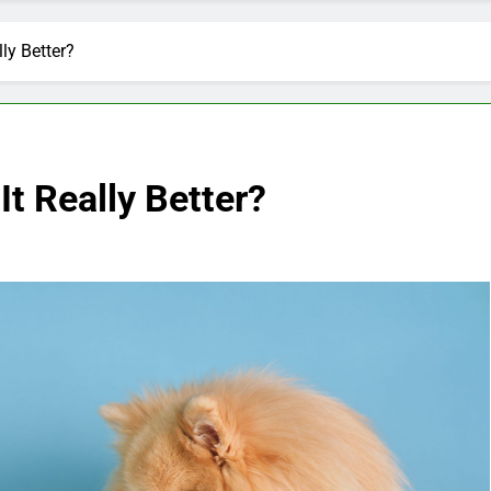
lly Better?
It Really Better?