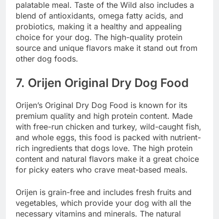
palatable meal. Taste of the Wild also includes a
blend of antioxidants, omega fatty acids, and
probiotics, making it a healthy and appealing
choice for your dog. The high-quality protein
source and unique flavors make it stand out from
other dog foods.
7.
Orijen Original Dry Dog Food
Orijen’s Original Dry Dog Food is known for its
premium quality and high protein content. Made
with free-run chicken and turkey, wild-caught fish,
and whole eggs, this food is packed with nutrient-
rich ingredients that dogs love. The high protein
content and natural flavors make it a great choice
for picky eaters who crave meat-based meals.
Orijen is grain-free and includes fresh fruits and
vegetables, which provide your dog with all the
necessary vitamins and minerals. The natural