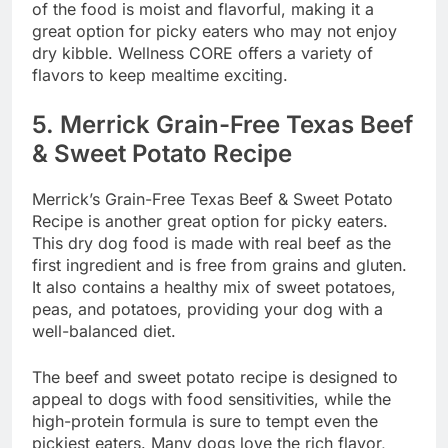
of the food is moist and flavorful, making it a
great option for picky eaters who may not enjoy
dry kibble. Wellness CORE offers a variety of
flavors to keep mealtime exciting.
5.
Merrick Grain-Free Texas Beef
& Sweet Potato Recipe
Merrick’s Grain-Free Texas Beef & Sweet Potato
Recipe is another great option for picky eaters.
This dry dog food is made with real beef as the
first ingredient and is free from grains and gluten.
It also contains a healthy mix of sweet potatoes,
peas, and potatoes, providing your dog with a
well-balanced diet.
The beef and sweet potato recipe is designed to
appeal to dogs with food sensitivities, while the
high-protein formula is sure to tempt even the
pickiest eaters. Many dogs love the rich flavor,