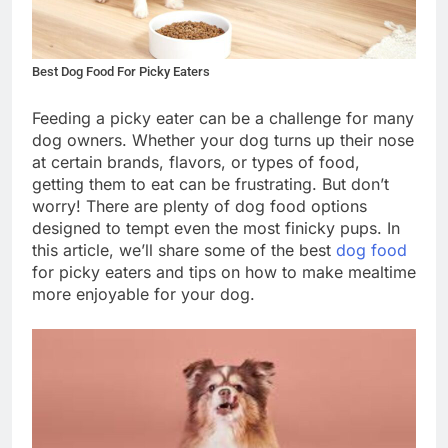
Best Dog Food For Picky Eaters
Feeding a picky eater can be a challenge for many
dog owners. Whether your dog turns up their nose
at certain brands, flavors, or types of food,
getting them to eat can be frustrating. But don’t
worry! There are plenty of dog food options
designed to tempt even the most finicky pups. In
this article, we’ll share some of the best
dog food
for picky eaters and tips on how to make mealtime
more enjoyable for your dog.