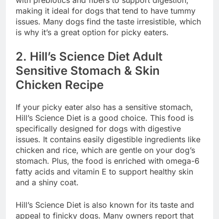
with prebiotics and fibers to support digestion,
making it ideal for dogs that tend to have tummy
issues. Many dogs find the taste irresistible, which
is why it’s a great option for picky eaters.
2.
Hill’s Science Diet Adult
Sensitive Stomach & Skin
Chicken Recipe
If your picky eater also has a sensitive stomach,
Hill’s Science Diet is a good choice. This food is
specifically designed for dogs with digestive
issues. It contains easily digestible ingredients like
chicken and rice, which are gentle on your dog’s
stomach. Plus, the food is enriched with omega-6
fatty acids and vitamin E to support healthy skin
and a shiny coat.
Hill’s Science Diet is also known for its taste and
appeal to finicky dogs. Many owners report that