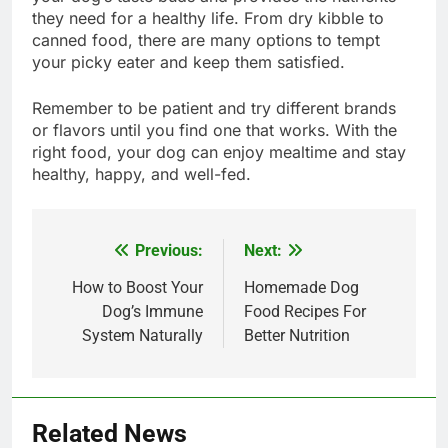
they need for a healthy life. From dry kibble to
canned food, there are many options to tempt
your picky eater and keep them satisfied.
Remember to be patient and try different brands
or flavors until you find one that works. With the
right food, your dog can enjoy mealtime and stay
healthy, happy, and well-fed.
Previous:
Next:
Post
navigation
How to Boost Your
Homemade Dog
Dog’s Immune
Food Recipes For
System Naturally
Better Nutrition
Related News