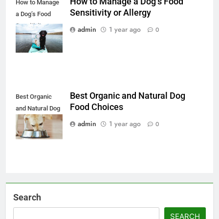
How to Manage a Dog’s Food
How to Manage
Sensitivity or Allergy
a Dog’s Food
Sensitivity or
admin
1 year ago
0
Allergy
Best Organic and Natural Dog
Best Organic
Food Choices
and Natural Dog
Food Choices
admin
1 year ago
0
Search
SEARCH