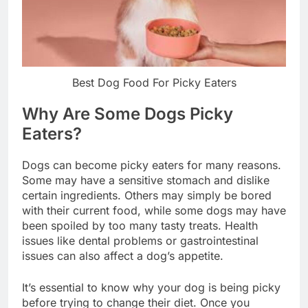
Best Dog Food For Picky Eaters
Why Are Some Dogs Picky
Eaters?
Dogs can become picky eaters for many reasons.
Some may have a sensitive stomach and dislike
certain ingredients. Others may simply be bored
with their current food, while some dogs may have
been spoiled by too many tasty treats. Health
issues like dental problems or gastrointestinal
issues can also affect a dog’s appetite.
It’s essential to know why your dog is being picky
before trying to change their diet. Once you