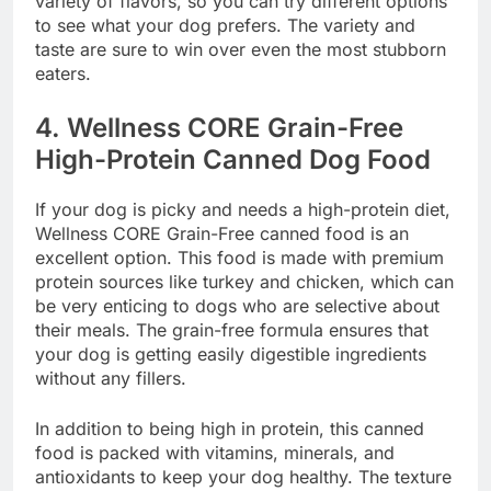
variety of flavors, so you can try different options
to see what your dog prefers. The variety and
taste are sure to win over even the most stubborn
eaters.
4.
Wellness CORE Grain-Free
High-Protein Canned Dog Food
If your dog is picky and needs a high-protein diet,
Wellness CORE Grain-Free canned food is an
excellent option. This food is made with premium
protein sources like turkey and chicken, which can
be very enticing to dogs who are selective about
their meals. The grain-free formula ensures that
your dog is getting easily digestible ingredients
without any fillers.
In addition to being high in protein, this canned
food is packed with vitamins, minerals, and
antioxidants to keep your dog healthy. The texture