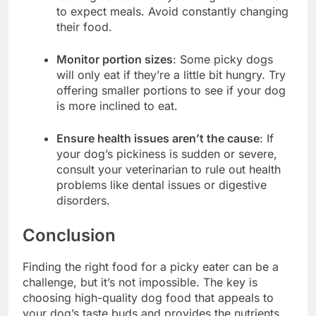
to expect meals. Avoid constantly changing
their food.
Monitor portion sizes
: Some picky dogs
will only eat if they’re a little bit hungry. Try
offering smaller portions to see if your dog
is more inclined to eat.
Ensure health issues aren’t the cause
: If
your dog’s pickiness is sudden or severe,
consult your veterinarian to rule out health
problems like dental issues or digestive
disorders.
Conclusion
Finding the right food for a picky eater can be a
challenge, but it’s not impossible. The key is
choosing high-quality dog food that appeals to
your dog’s taste buds and provides the nutrients