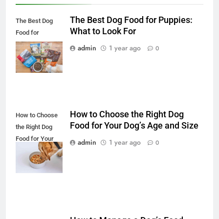
The Best Dog Food for Puppies:
The Best Dog
What to Look For
Food for
Puppies: What to
admin
1 year ago
0
Look For
How to Choose the Right Dog
How to Choose
Food for Your Dog’s Age and Size
the Right Dog
Food for Your
admin
1 year ago
0
Dog’s Age and
Size