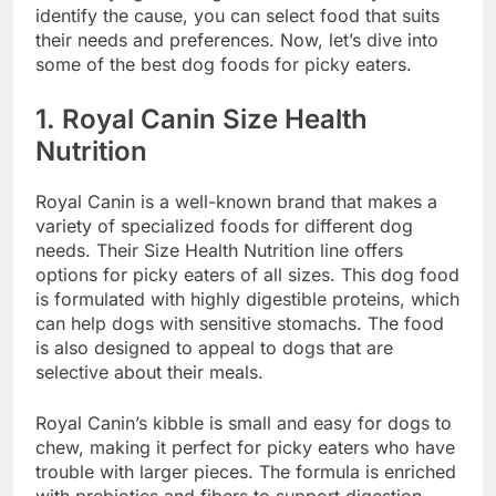
identify the cause, you can select food that suits
their needs and preferences. Now, let’s dive into
some of the best dog foods for picky eaters.
1.
Royal Canin Size Health
Nutrition
Royal Canin is a well-known brand that makes a
variety of specialized foods for different dog
needs. Their Size Health Nutrition line offers
options for picky eaters of all sizes. This dog food
is formulated with highly digestible proteins, which
can help dogs with sensitive stomachs. The food
is also designed to appeal to dogs that are
selective about their meals.
Royal Canin’s kibble is small and easy for dogs to
chew, making it perfect for picky eaters who have
trouble with larger pieces. The formula is enriched