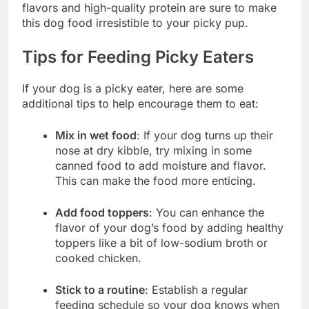
flavors and high-quality protein are sure to make
this dog food irresistible to your picky pup.
Tips for Feeding Picky Eaters
If your dog is a picky eater, here are some
additional tips to help encourage them to eat:
Mix in wet food
: If your dog turns up their
nose at dry kibble, try mixing in some
canned food to add moisture and flavor.
This can make the food more enticing.
Add food toppers
: You can enhance the
flavor of your dog’s food by adding healthy
toppers like a bit of low-sodium broth or
cooked chicken.
Stick to a routine
: Establish a regular
feeding schedule so your dog knows when