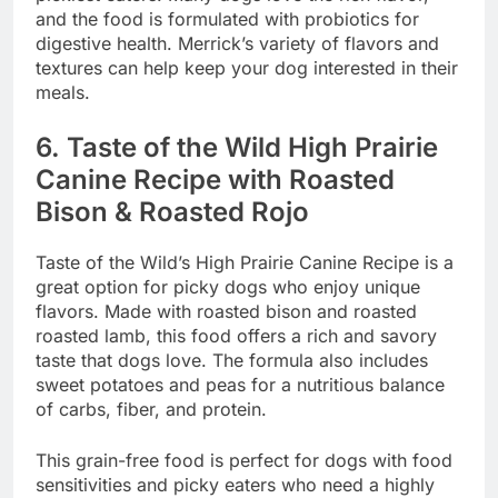
and the food is formulated with probiotics for
digestive health. Merrick’s variety of flavors and
textures can help keep your dog interested in their
meals.
6.
Taste of the Wild High Prairie
Canine Recipe with Roasted
Bison & Roasted Rojo
Taste of the Wild’s High Prairie Canine Recipe is a
great option for picky dogs who enjoy unique
flavors. Made with roasted bison and roasted
roasted lamb, this food offers a rich and savory
taste that dogs love. The formula also includes
sweet potatoes and peas for a nutritious balance
of carbs, fiber, and protein.
This grain-free food is perfect for dogs with food
sensitivities and picky eaters who need a highly