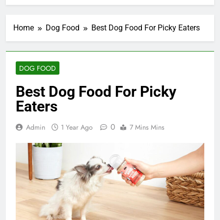
Home
Dog Food
Best Dog Food For Picky Eaters
DOG FOOD
Best Dog Food For Picky
Eaters
0
Admin
1 Year Ago
7 Mins Mins