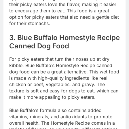
their picky eaters love the flavor, making it easier
to encourage them to eat. This food is a great
option for picky eaters that also need a gentle diet
for their stomachs.
3.
Blue Buffalo Homestyle Recipe
Canned Dog Food
For picky eaters that turn their noses up at dry
kibble, Blue Buffalo’s Homestyle Recipe canned
dog food can be a great alternative. This wet food
is made with high-quality ingredients like real
chicken or beef, vegetables, and gravy. The
texture is soft and easy for dogs to eat, which can
make it more appealing to picky eaters.
Blue Buffalo’s formula also contains added
vitamins, minerals, and antioxidants to promote
overall health. The Homestyle Recipe comes in a